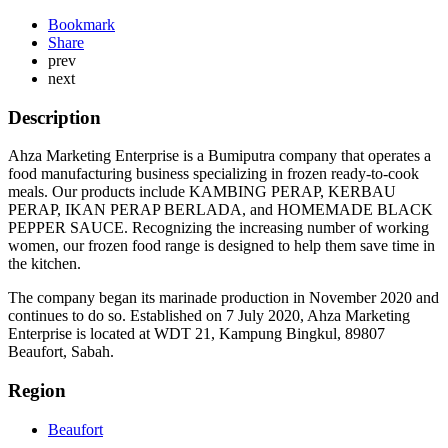
Bookmark
Share
prev
next
Description
Ahza Marketing Enterprise is a Bumiputra company that operates a
food manufacturing business specializing in frozen ready-to-cook
meals. Our products include KAMBING PERAP, KERBAU
PERAP, IKAN PERAP BERLADA, and HOMEMADE BLACK
PEPPER SAUCE. Recognizing the increasing number of working
women, our frozen food range is designed to help them save time in
the kitchen.
The company began its marinade production in November 2020 and
continues to do so. Established on 7 July 2020, Ahza Marketing
Enterprise is located at WDT 21, Kampung Bingkul, 89807
Beaufort, Sabah.
Region
Beaufort