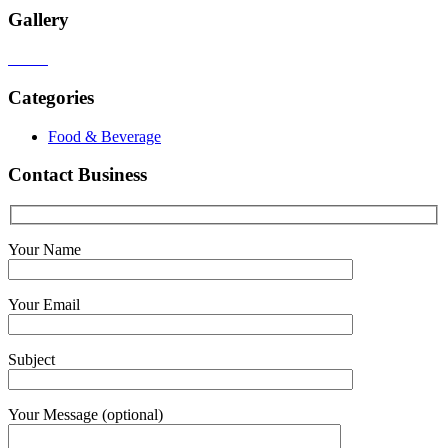
Gallery
Categories
Food & Beverage
Contact Business
Your Name
Your Email
Subject
Your Message (optional)