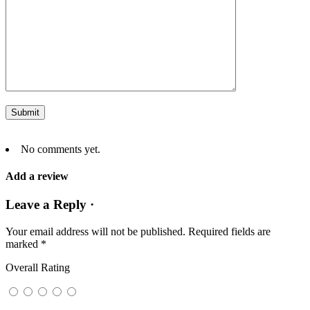
No comments yet.
Add a review
Leave a Reply ·
Your email address will not be published.
Required fields are
marked
*
Overall Rating