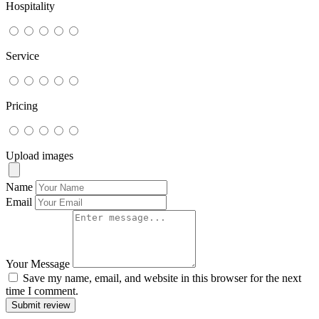
Hospitality
Service
Pricing
Upload images
Name
Email
Your Message
Save my name, email, and website in this browser for the next
time I comment.
Submit review