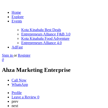
Home
Explore
Events
Kota Kinabalu Best Deals
Entrepreneurs Alliance F&B 3.0
Kota Kinabalu Food Adventure
Entrepreneurs Alliance 4.0
AdFast
Sign in
or
Register
0
Ahza Marketing Enterprise
Call Now
WhatsApp
Profile
Leave a Review
0
prev
next