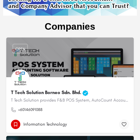
Companies
OPEN
T Tech Solution Borneo Sdn. Bhd.
T Tech Solution provides F&B POS System, AutoCount Accounting System & Payroll System for restaurant,…
+60146091088
Information Technology