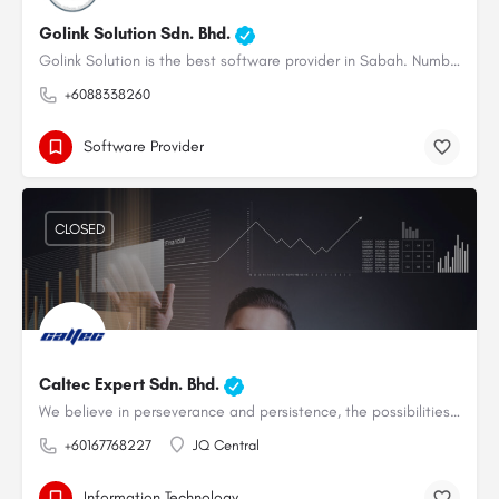
Golink Solution Sdn. Bhd.
Golink Solution is the best software provider in Sabah. Number 1 SQL authorized dealer in Sabah. We want to…
+6088338260
Software Provider
CLOSED
Caltec Expert Sdn. Bhd.
We believe in perseverance and persistence, the possibilities are endless.
+60167768227
JQ Central
Information Technology