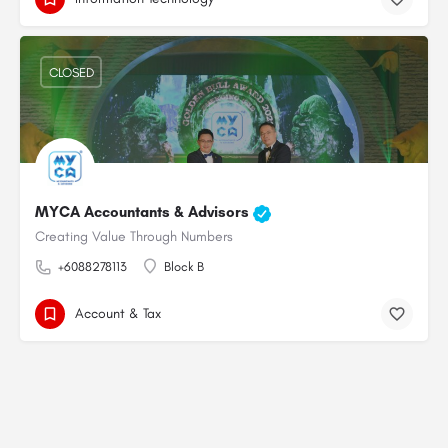
CLOSED
MYCA Accountants & Advisors
Creating Value Through Numbers
+6088278113
Block B
Account & Tax