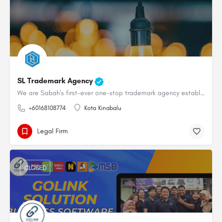
SL Trademark Agency
We are Sabah's first-ever one-stop trademark agency established in 2021.We provide professional and…
+60168108774
Kota Kinabalu
Legal Firm
CLOSED