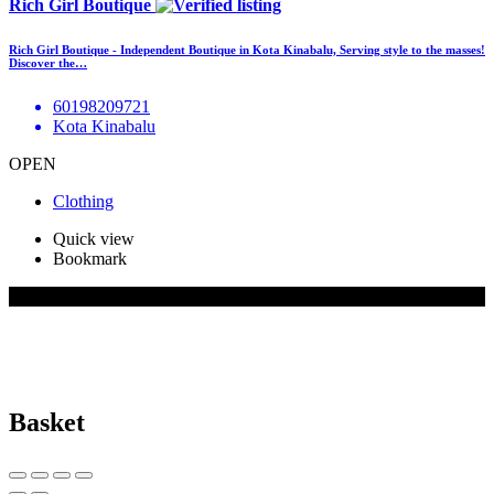
Rich Girl Boutique
Rich Girl Boutique - Independent Boutique in Kota Kinabalu, Serving style to the masses!
Discover the…
60198209721
Kota Kinabalu
OPEN
Clothing
Quick view
Bookmark
© 2026 BizBuddy.my. All rights reserved.
Basket