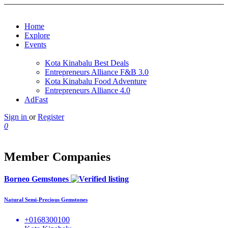
Home
Explore
Events
Kota Kinabalu Best Deals
Entrepreneurs Alliance F&B 3.0
Kota Kinabalu Food Adventure
Entrepreneurs Alliance 4.0
AdFast
Sign in
or
Register
0
Member Companies
Borneo Gemstones
Natural Semi-Precious Gemstones
+0168300100