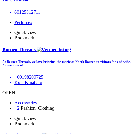
Sabah, a new and…
60125812711
Perfumes
Quick view
Bookmark
Borneo Threads
At Borneo Threads, we love bringing the magic of North Borneo to visitors far and wide.
As curators of…
+60198209725
Kota Kinabalu
OPEN
Accessories
+2
Fashion, Clothing
Quick view
Bookmark