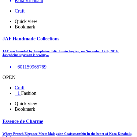
Kota Kinabalu
Craft
Quick view
Bookmark
JAF Handmade Collections
JAF was founded by Josepheine Felix Jumin Angian, on November 12th, 2016.
Josepheine's passion is sewing…
+601159965769
OPEN
Craft
+1
Fashion
Quick view
Bookmark
Essence de Charme
Where French Elegance Meets Malaysian Craftsmanship In the heart of Kota Kinabalu,