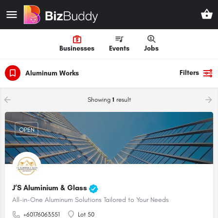
Businesses
Events
Jobs
Filters
Aluminum Works
Showing
1
result
OPEN
J’S Aluminium & Glass
All-in-One Aluminum Solutions Tailored to Your Needs
+60176063551
Lot 50