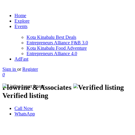
Home
Explore
Events
Kota Kinabalu Best Deals
Entrepreneurs Alliance F&B 3.0
Kota Kinabalu Food Adventure
Entrepreneurs Alliance 4.0
AdFast
Sign in
or
Register
0
Flowrine & Associates
Verified listing
Call Now
WhatsApp