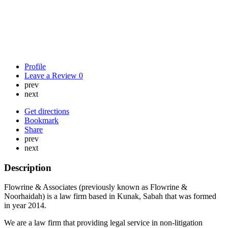
Profile
Leave a Review
0
prev
next
Get directions
Bookmark
Share
prev
next
Description
Flowrine & Associates (previously known as Flowrine &
Noorhaidah) is a law firm based in Kunak, Sabah that was formed
in year 2014.
We are a law firm that providing legal service in non-litigation