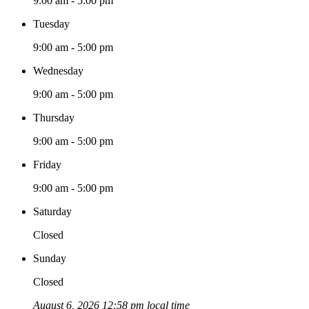
9:00 am - 5:00 pm
Tuesday
9:00 am - 5:00 pm
Wednesday
9:00 am - 5:00 pm
Thursday
9:00 am - 5:00 pm
Friday
9:00 am - 5:00 pm
Saturday
Closed
Sunday
Closed
August 6, 2026 12:58 pm local time