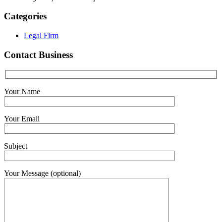
Categories
Legal Firm
Contact Business
Your Name
Your Email
Subject
Your Message (optional)