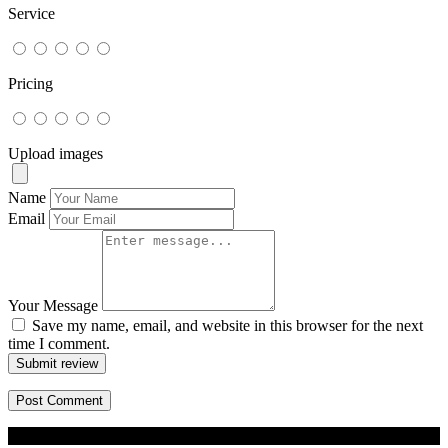
Service
Pricing
Upload images
Name
Email
Your Message
Save my name, email, and website in this browser for the next
time I comment.
Submit review
© 2026 BizBuddy.my. All rights reserved.