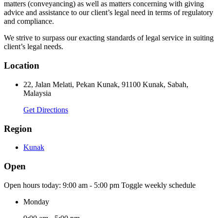
matters (conveyancing) as well as matters concerning with giving
advice and assistance to our client’s legal need in terms of regulatory
and compliance.
We strive to surpass our exacting standards of legal service in suiting
client’s legal needs.
Location
22, Jalan Melati, Pekan Kunak, 91100 Kunak, Sabah,
Malaysia
Get Directions
Region
Kunak
Open
Open hours today:
9:00 am - 5:00 pm
Toggle weekly schedule
Monday