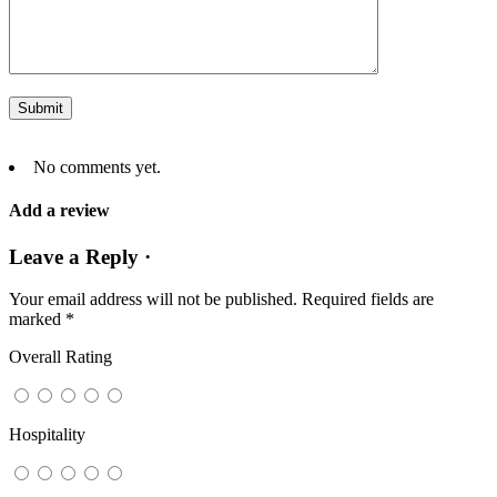
No comments yet.
Add a review
Leave a Reply ·
Your email address will not be published.
Required fields are
marked
*
Overall Rating
Hospitality