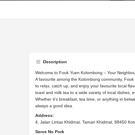
Description
Welcome to Fook Yuen Kolombong – Your Neighbou
A favourite among the Kolombong community, Fook Yu
to relax, catch up, and enjoy your favourite local fl
toast and milk tea to a wide variety of local dishes, e
Whether it’s breakfast, tea time, or anything in be
always a good idea.
Address:
4, Jalan Lintas Khidmat, Taman Khidmat, 88450 Kot
Serve No Pork