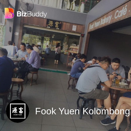
Fook Yuen Kolombon