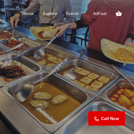
Home
Explore
Events
AdFast
Call Now