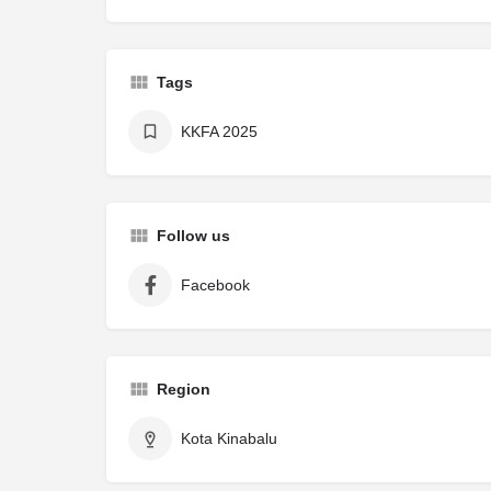
Tags
KKFA 2025
Follow us
Facebook
Region
Kota Kinabalu