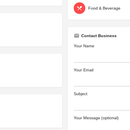
Food & Beverage
Contact Business
Your Name
Your Email
Subject
Your Message (optional)