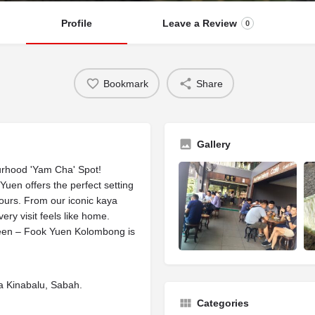
Profile
Leave a Review
0
Bookmark
Share
Gallery
rhood 'Yam Cha' Spot!
en offers the perfect setting
avours. From our iconic kaya
very visit feels like home.
tween – Fook Yuen Kolombong is
a Kinabalu, Sabah.
Categories