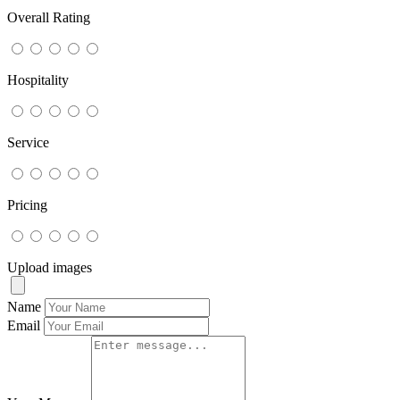
Overall Rating
Hospitality
Service
Pricing
Upload images
Name
Email