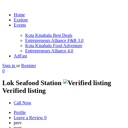
Home
Explore
Events
Kota Kinabalu Best Deals
Entrepreneurs Alliance F&B 3.0
Kota Kinabalu Food Adventure
Entrepreneurs Alliance 4.0
AdFast
Sign in
or
Register
0
Lok Seafood Station
Verified listing
Call Now
Profile
Leave a Review
0
prev
next