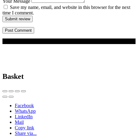
Your Message
Save my name, email, and website in this browser for the next
time I comment.
Submit review
© 2026 BizBuddy.my. All rights reserved.
Basket
Facebook
WhatsApp
LinkedIn
Mail
Copy link
Share via...