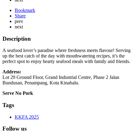
Bookmark
Share
prev
next
Description
A seafood lover’s paradise where freshness meets flavour! Serving
up the best catch of the day with mouthwatering recipes, it’s the
perfect spot to enjoy hearty seafood meals with family and friends.
Address:
Lot 29 Ground Floor, Grand Industrial Centre, Phase 2 Jalan
Bundusan, Penampang, Kota Kinabalu.
Serve No Pork
Tags
KKFA 2025
Follow us