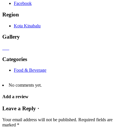
Facebook
Region
Kota Kinabalu
Gallery
Categories
Food & Beverage
No comments yet.
Add a review
Leave a Reply ·
Your email address will not be published.
Required fields are
marked
*