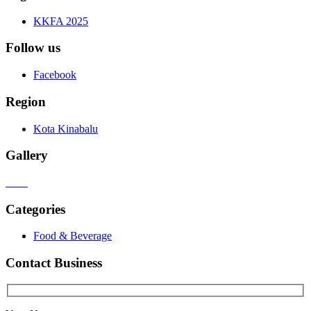
KKFA 2025
Follow us
Facebook
Region
Kota Kinabalu
Gallery
Categories
Food & Beverage
Contact Business