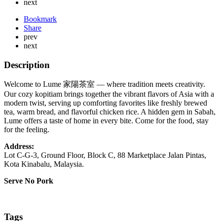
next
Bookmark
Share
prev
next
Description
Welcome to Lume 家陽茶室 — where tradition meets creativity.
Our cozy kopitiam brings together the vibrant flavors of Asia with a
modern twist, serving up comforting favorites like freshly brewed
tea, warm bread, and flavorful chicken rice. A hidden gem in Sabah,
Lume offers a taste of home in every bite. Come for the food, stay
for the feeling.
Address:
Lot C-G-3, Ground Floor, Block C, 88 Marketplace Jalan Pintas,
Kota Kinabalu, Malaysia.
Serve No Pork
Tags