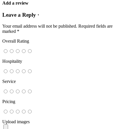
Add a review
Leave a Reply ·
Your email address will not be published.
Required fields are
marked
*
Overall Rating
Hospitality
Service
Pricing
Upload images