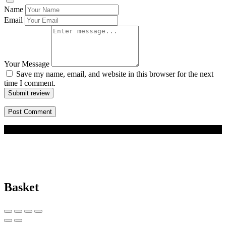
Name
Email
Your Message
Save my name, email, and website in this browser for the next
time I comment.
Submit review
© 2026 BizBuddy.my. All rights reserved.
Basket