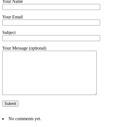
Your Name
Your Email
Subject
Your Message (optional)
No comments yet.