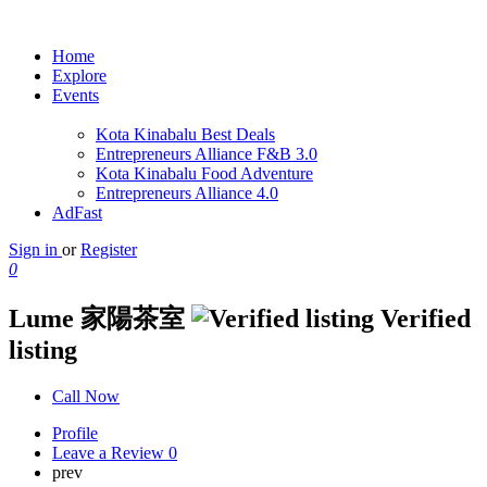
Home
Explore
Events
Kota Kinabalu Best Deals
Entrepreneurs Alliance F&B 3.0
Kota Kinabalu Food Adventure
Entrepreneurs Alliance 4.0
AdFast
Sign in
or
Register
0
Lume 家陽茶室
Verified
listing
Call Now
Profile
Leave a Review
0
prev