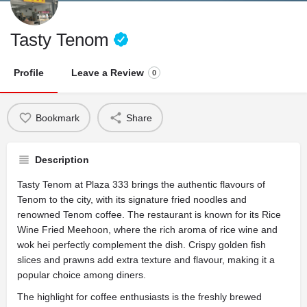
Tasty Tenom
Profile
Leave a Review
0
Bookmark
Share
Description
Tasty Tenom at Plaza 333 brings the authentic flavours of
Tenom to the city, with its signature fried noodles and
renowned Tenom coffee. The restaurant is known for its Rice
Wine Fried Meehoon, where the rich aroma of rice wine and
wok hei perfectly complement the dish. Crispy golden fish
slices and prawns add extra texture and flavour, making it a
popular choice among diners.
The highlight for coffee enthusiasts is the freshly brewed