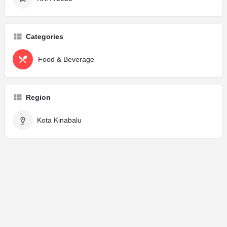
Categories
Food & Beverage
Region
Kota Kinabalu