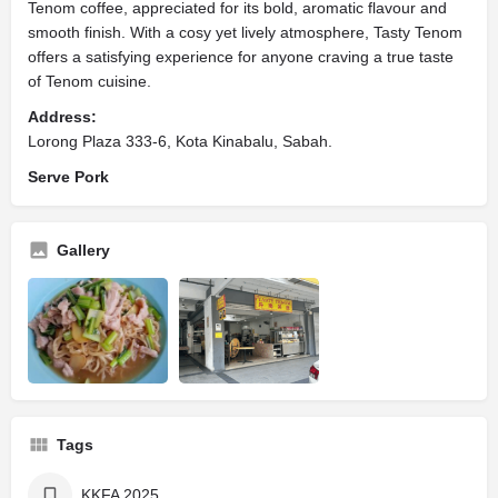
Tenom coffee, appreciated for its bold, aromatic flavour and
smooth finish. With a cosy yet lively atmosphere, Tasty Tenom
offers a satisfying experience for anyone craving a true taste
of Tenom cuisine.
Address:
Lorong Plaza 333-6, Kota Kinabalu, Sabah.
Serve Pork
Gallery
Tags
KKFA 2025